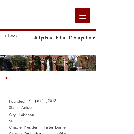
Alpha
< Back
Alpha Eta Chapter
Nation
McKendree University
August 11, 2012
Founded:
Status:
Active
City:
Lebanon
State:
Illinois
Chapter President:
Tristen Dame
Chapter Ombudsman:
Nick Glass