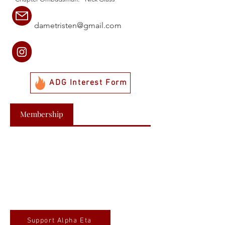
dametristen@gmail.com
ADG Interest Form
Membership
Support Alpha Eta