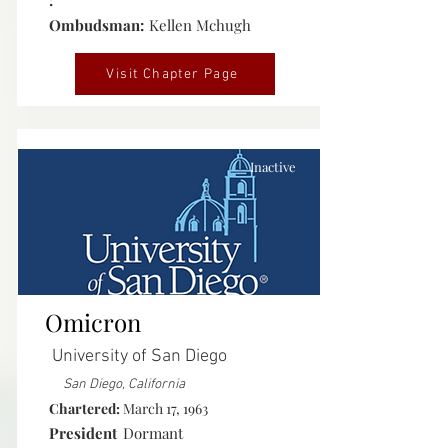
:
Ombudsman:
Kellen Mchugh
Visit Chapter Page
Inactive
Omicron
University of San Diego
San Diego, California
Chartered:
March 17, 1963
President
Dormant