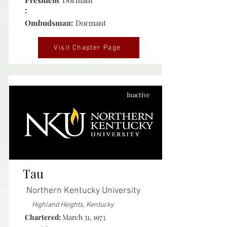
President
Dormant
:
Ombudsman:
Dormant
Visit Chapter Page
Inactive
Tau
Northern Kentucky University
Highland Heights, Kentucky
Chartered:
March 31, 1973