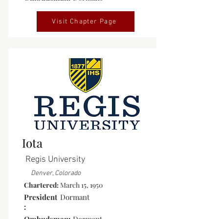
Visit Chapter Page
Inactive
Iota
Regis University
Denver, Colorado
Chartered:
March 15, 1950
President
Dormant
: