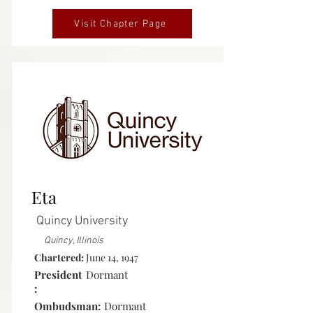
Visit Chapter Page
Inactive
Eta
Quincy University
Quincy, Illinois
Chartered:
June 14, 1947
President
Dormant
:
Ombudsman:
Dormant