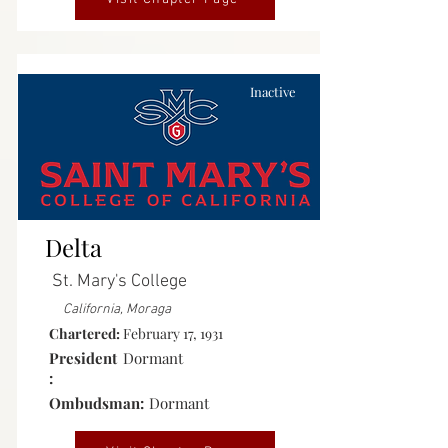
Inactive
Delta
St. Mary's College
California, Moraga
Chartered:
February 17, 1931
President
Dormant
:
Ombudsman:
Dormant