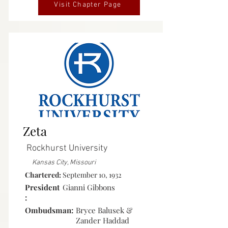
Visit Chapter Page
Active
Zeta
Rockhurst University
Kansas City, Missouri
Chartered:
September 10, 1932
President
Gianni Gibbons
:
Ombudsman:
Bryce Balusek &
Zander Haddad