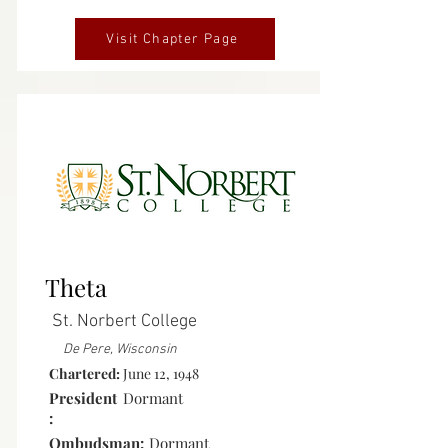
Visit Chapter Page
Inactive
Theta
St. Norbert College
De Pere, Wisconsin
Chartered:
June 12, 1948
President
Dormant
:
Ombudsman:
Dormant