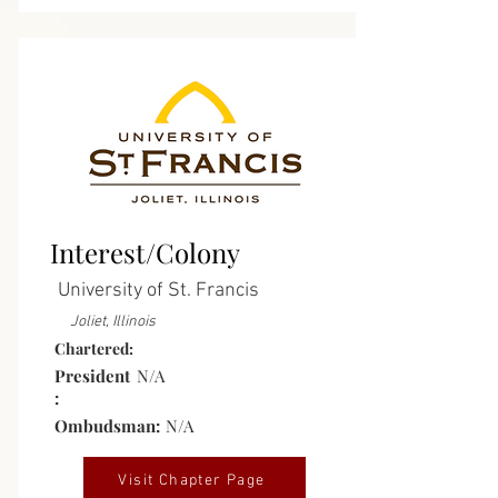
Interest
Group/Colony
Interest/Colony
University of St. Francis
Joliet, Illinois
Chartered:
President
N/A
:
Ombudsman:
N/A
Visit Chapter Page