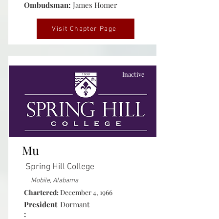
Ombudsman:
James Homer
Visit Chapter Page
Inactive
Mu
Spring Hill College
Mobile, Alabama
Chartered:
December 4, 1966
President
Dormant
: