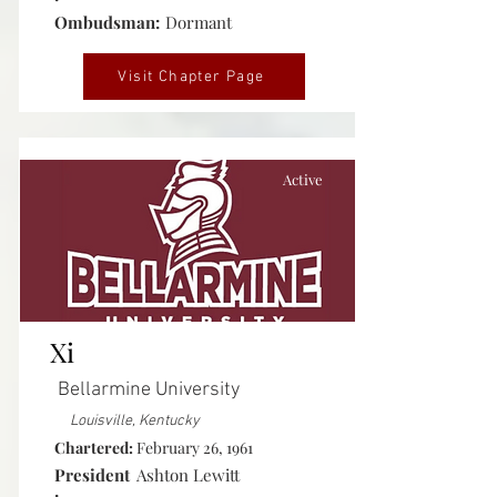
Ombudsman:
Dormant
Visit Chapter Page
Active
Xi
Bellarmine University
Louisville, Kentucky
Chartered:
February 26, 1961
President
Ashton Lewitt