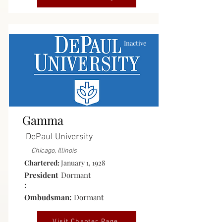
Inactive
Gamma
DePaul University
Chicago, Illinois
Chartered:
January 1, 1928
President
Dormant
:
Ombudsman:
Dormant
Visit Chapter Page