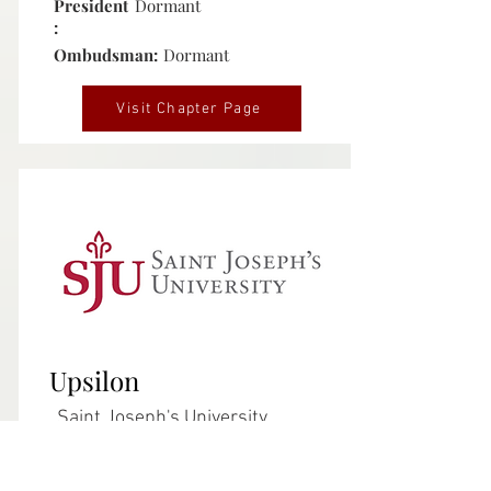
President
Dormant
:
Ombudsman:
Dormant
Visit Chapter Page
Inactive
Upsilon
Saint Joseph's University
Philadelphia, Pennsylvania
Chartered:
August 16, 1980