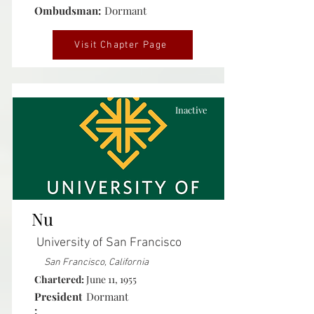
Ombudsman:
Dormant
Visit Chapter Page
Inactive
Nu
University of San Francisco
San Francisco, California
Chartered:
June 11, 1955
President
Dormant
: