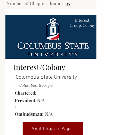
Number of Chapters found:
35
Interest
Group/Colony
Interest/Colony
Columbus State University
Columbus, Georgia
Chartered:
President
N/A
:
Ombudsman:
N/A
Visit Chapter Page