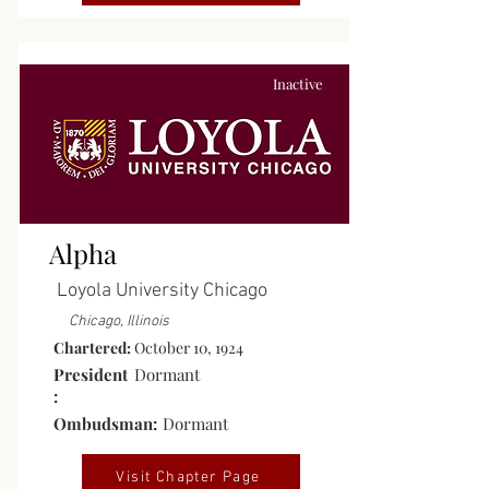
Inactive
Alpha
Loyola University Chicago
Chicago, Illinois
Chartered:
October 10, 1924
President
Dormant
:
Ombudsman:
Dormant
Visit Chapter Page