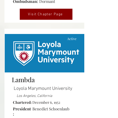
Ombudsman:
Dormant
Visit Chapter Page
Active
Lambda
Loyola Marymount University
Los Angeles, California
Chartered:
December 6, 1952
President
Benedict Schoenlaub
: