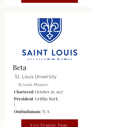
Active
Beta
St. Louis University
St. Louis, Missouri
Chartered:
October 26, 1927
President
Griffin Burk
:
Ombudsman:
N/A
Visit Chapter Page