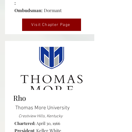
:
Ombudsman:
Dormant
Visit Chapter Page
Active
Rho
Thomas More University
Crestview Hills, Kentucky
Chartered:
April 30, 1966
President
Keller White