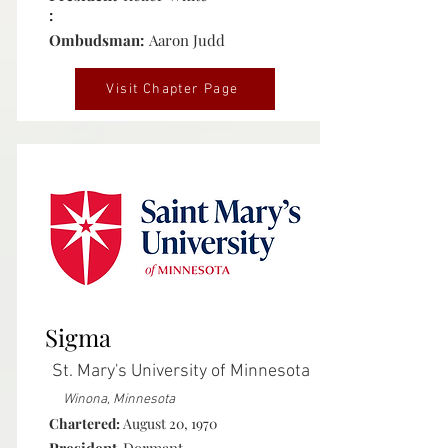
:
Ombudsman:
Aaron Judd
Visit Chapter Page
Inactive
Sigma
St. Mary's University of Minnesota
Winona, Minnesota
Chartered:
August 20, 1970