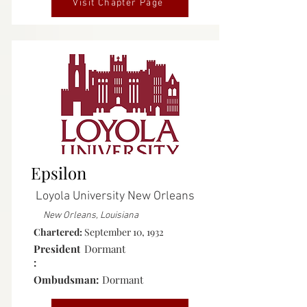
Visit Chapter Page
Inactive
Epsilon
Loyola University New Orleans
New Orleans, Louisiana
Chartered:
September 10, 1932
President
Dormant
:
Ombudsman:
Dormant