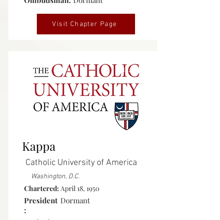
Ombudsman:
Dormant
Visit Chapter Page
Inactive
Kappa
Catholic University of America
Washington, D.C.
Chartered:
April 18, 1950
President
Dormant
: