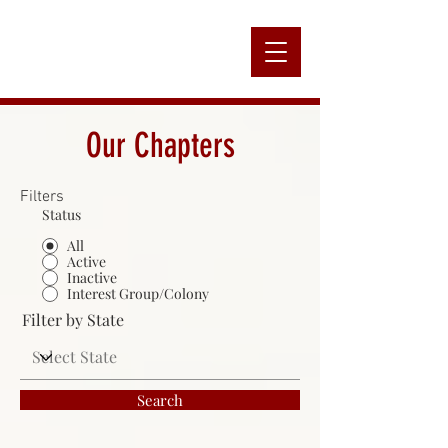
Alpha
Our Chapters
Filters
Nation
Status
All
Active
Inactive
Interest Group/Colony
Filter by State
Search