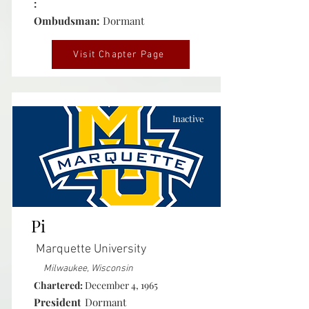
:
Ombudsman:
Dormant
Visit Chapter Page
Inactive
Pi
Marquette University
Milwaukee, Wisconsin
Chartered:
December 4, 1965
President
Dormant