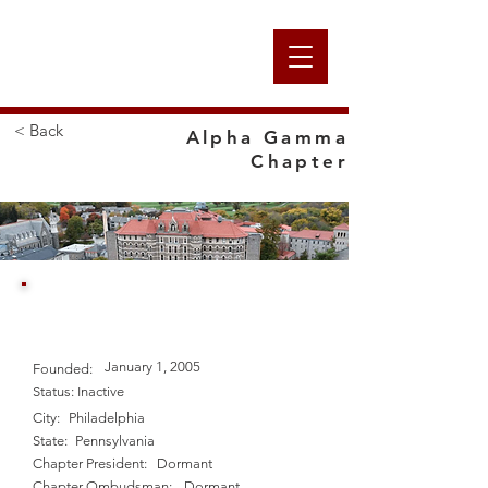
Alpha
< Back
Alpha Gamma
Chapter
Nation
Chestnut Hill College
January 1, 2005
Founded:
Status:
Inactive
City:
Philadelphia
State:
Pennsylvania
Chapter President:
Dormant
Chapter Ombudsman:
Dormant