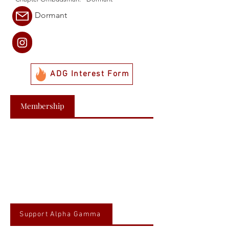
Dormant
ADG Interest Form
Membership
Support Alpha Gamma