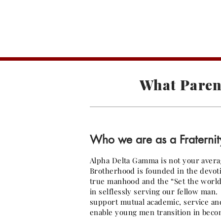
A
What Paren
Who we are as a Fraternit
Alpha Delta Gamma is not your avera
Brotherhood is founded in the devotio
true manhood and the “Set the world o
in selflessly serving our fellow ma
support mutual academic, service and
enable young men transition in becom