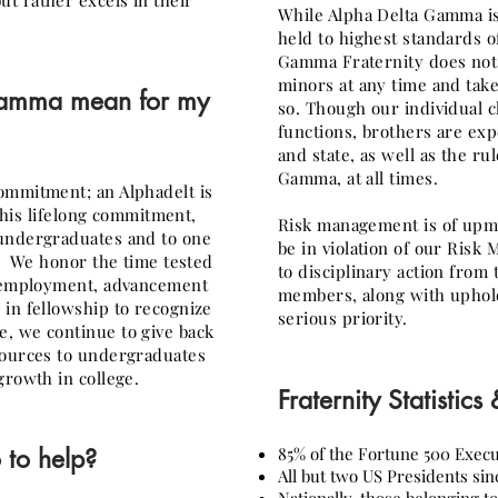
t rather excels in their
While Alpha Delta Gamma is
held to highest standards o
Gamma Fraternity does not 
minors at any time and take
 Gamma
mean for my
so. Though our individual c
functions, brothers are exp
and state, as well as the ru
Gamma, at all times.
ommitment; an Alphadelt is
 this lifelong commitment,
Risk management is of upm
 undergraduates and to one
be in violation of our Risk
n. We honor the time tested
to disciplinary action from 
r employment, advancement
members, along with upholdi
in fellowship to recognize
serious priority.
, we continue to give back
sources to undergraduates
growth in college.
Fraternity Statistics
 to help?
85% of the Fortune 500 Execu
All but two US Presidents sin