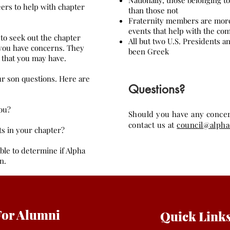
Nationally, those belonging t
eers to help with chapter
than those not
Fraternity members are more 
events that help with the c
to seek out the chapter
All but two U.S. Presidents a
 you have concerns. They
been Greek
 that you may have.
ur son questions. Here are
Questions?
ou?
Should you have any concern
contact us at
council@alph
ts in your chapter?
ble to determine if Alpha
n.
For Alumni
Quick Link