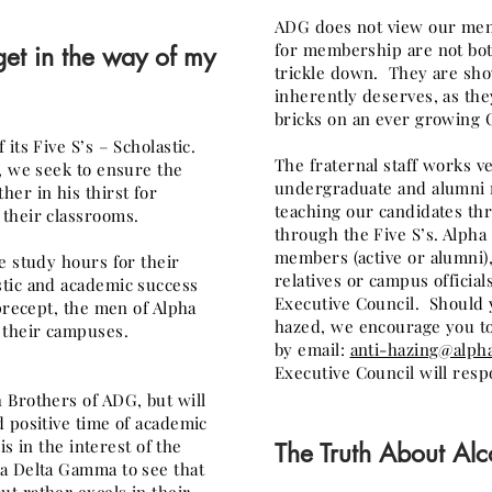
ADG does not view our mem
for membership are not bot
get in the way of my
trickle down. They are sh
inherently deserves, as the
bricks on an ever growing C
its Five S’s – Scholastic.
The fraternal staff works v
, we seek to ensure the
undergraduate and alumni 
er in his thirst for
teaching our candidates thr
their classrooms.
through the Five S’s. Alph
members (active or alumni
e study hours for their
relatives or campus official
tic and academic success
Executive Council. Should y
precept, the men of Alpha
hazed, we encourage you to
 their campuses.
by
email:
anti-hazing@alph
Executive Council will resp
 Brothers of ADG, but will
 positive time of academic
is in the interest of the
The Truth About Alc
a Delta Gamma to see that