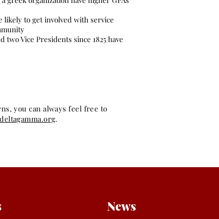
o a greek organization have higher GPAs
likely to get involved with service
ommunity
nd two Vice Presidents since 1825 have
s, you can always feel free to
adeltagamma.org
.
s
News