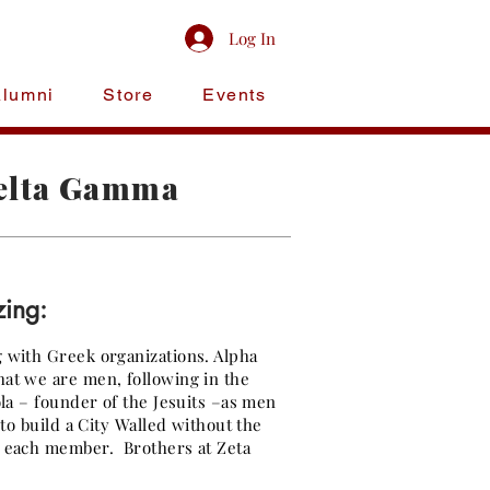
Log In
Alumni
Store
Events
Gamma
Delta Gamma
zing:
g with Greek organizations. Alpha
hat we are men, following in the
ola – founder of the Jesuits –as men
 to build a City Walled without the
f each member. Brothers at Zeta