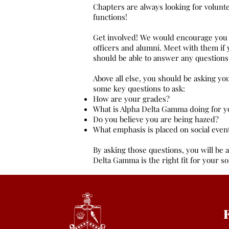
Chapters are always looking for volunt
functions!
Get involved! We would encourage you 
officers and alumni. Meet with them if
should be able to answer any questions
Above all else, you should be asking yo
some key questions to ask:
How are your grades?
What is Alpha Delta Gamma doing for y
Do you believe you are being hazed?
What emphasis is placed on social even
By asking those questions, you will be a
Delta Gamma is the right fit for your so