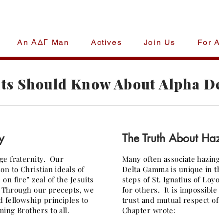
An ΑΔΓ Man
Actives
Join Us
For 
lpha Delta 
ts Should Know About Alpha 
National Fraternity
y
The Truth About Ha
ge fraternity. Our
Many often associate hazin
n to Christian ideals of
Delta Gamma is unique in t
n fire” zeal of the Jesuits
steps of St. Ignatius of Loy
n. Through our precepts, we
for others. It is impossible
 fellowship principles to
trust and mutual respect o
ing Brothers to all.
Chapter wrote: