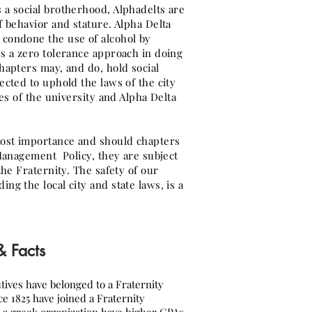
 a social brotherhood, Alphadelts are
f behavior and stature. Alpha Delta
condone the use of alcohol by
s a zero tolerance approach in doing
hapters may, and do, hold social
ected to uphold the laws of the city
les of the university and Alpha Delta
ost importance and should chapters
 Management Policy, they are subject
the Fraternity. The safety of our
ng the local city and state laws, is a
 & Facts
tives have belonged to a Fraternity
ce 1825 have joined a Fraternity