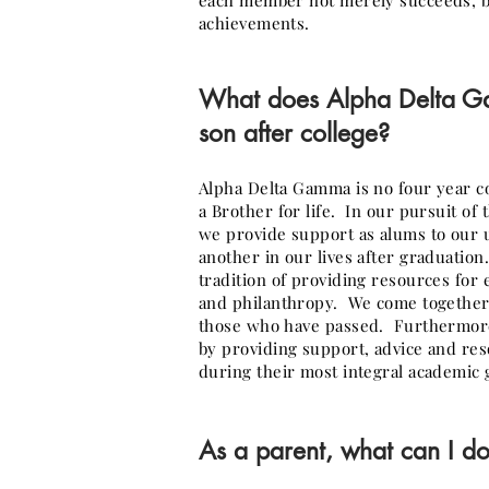
each member not merely succeeds, bu
achievements.
What does Alpha Delta
son after college?
Alpha Delta Gamma is no four year c
a Brother for life. In our pursuit of
we provide support as alums to our
another in our lives after graduatio
tradition of providing resources fo
and philanthropy. We come together 
those who have passed. Furthermore
by providing support, advice and re
during their most integral academic 
As a parent, what can I do