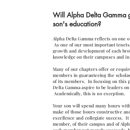
Will Alpha Delta Gamma
son's education?
Alpha Delta Gamma reflects on one of 
As one of our most important tenets
growth and development of each broth
knowledge on their campuses and in 
Many of our chapters offer or requir
members in guaranteeing the scholas
of its members. In focusing on this 
Delta Gamma aspire to be leaders on
Academically, this is no exception.
Your son will spend many hours with
make of those hours constructive and
excellence and collegiate success. It 
member, of their campus and of Alph