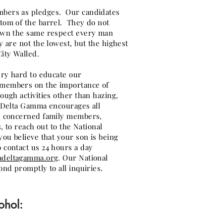
bers as pledges. Our candidates
tom of the barrel. They do not
own the same respect every man
y are not the lowest, but the highest
ity Walled.
ery hard to educate our
members on the importance of
ough activities other than hazing,
a Delta Gamma encourages all
), concerned family members,
s, to reach out to the National
ou believe that your son is being
 contact us 24 hours a day
adeltagamma.org
. Our National
ond promptly to all inquiries.
ohol: