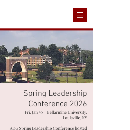
Alpha
Nation
Spring Leadership
Conference 2026
Fri, Jan 30
  |  
Bellarmine University,
Louisville, KY
ADG Spring Leadership Conference hosted