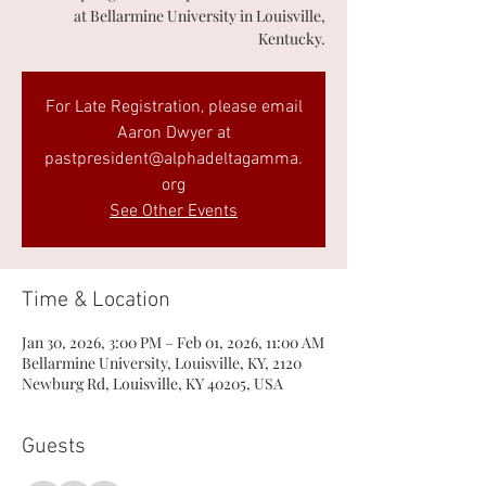
at Bellarmine University in Louisville,
Kentucky.
For Late Registration, please email
Aaron Dwyer at
pastpresident@alphadeltagamma.
org
See Other Events
Time & Location
Jan 30, 2026, 3:00 PM – Feb 01, 2026, 11:00 AM
Bellarmine University, Louisville, KY, 2120
Newburg Rd, Louisville, KY 40205, USA
Guests