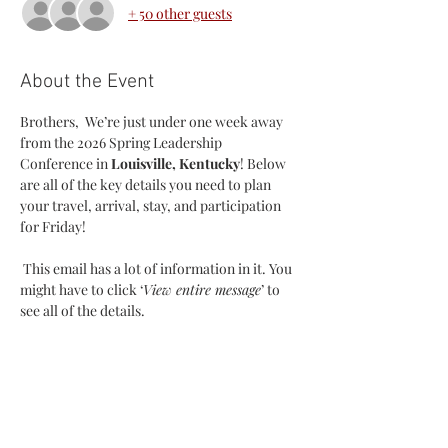
+ 50 other guests
About the Event
Brothers,  We’re just under one week away 
from the 2026 Spring Leadership 
Conference in 
Louisville, Kentucky
! Below 
are all of the key details you need to plan 
your travel, arrival, stay, and participation 
for Friday!
 This email has a lot of information in it. You 
might have to click ‘
View entire message
’ to 
see all of the details.
Registration:
 Registration is STILL OPEN. We plan to 
close our registration on Sunday, January 
25th at 11:59pm. If you know anyone in your 