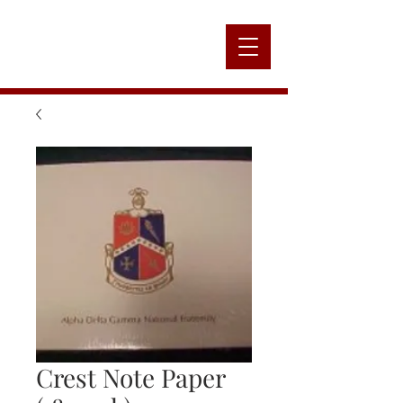
Alpha
Nation
Crest Note Paper